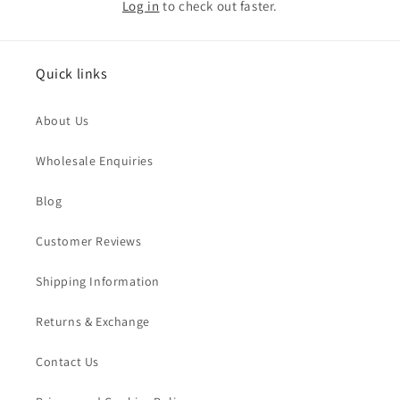
Log in
to check out faster.
Quick links
About Us
Wholesale Enquiries
Blog
Customer Reviews
Shipping Information
Returns & Exchange
Contact Us