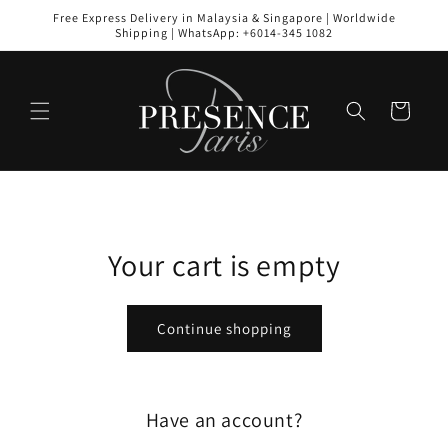
Skip to
Free Express Delivery in Malaysia & Singapore | Worldwide
content
Shipping | WhatsApp: +6014-345 1082
Cart
Your cart is empty
Continue shopping
Have an account?