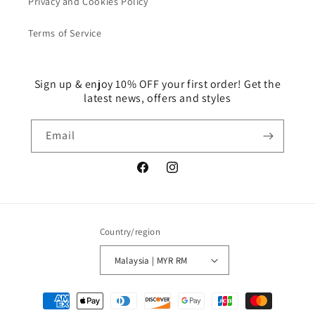
Privacy and Cookies Policy
Terms of Service
Sign up & enjoy 10% OFF your first order! Get the
latest news, offers and styles
Email
Facebook
Instagram
Country/region
Malaysia | MYR RM
Payment
methods