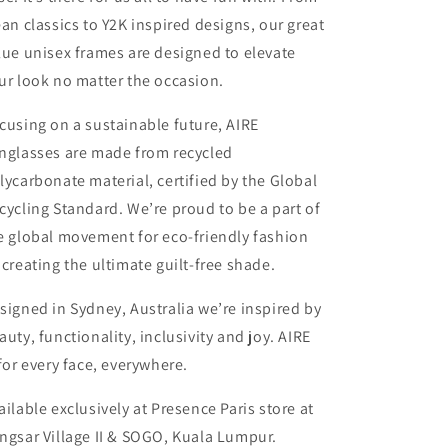
ean classics to Y2K inspired designs, our great
lue unisex frames are designed to elevate
ur look no matter the occasion.
cusing on a sustainable future, AIRE
nglasses are made from recycled
lycarbonate material, certified by the Global
cycling Standard. We’re proud to be a part of
e global movement for eco-friendly fashion
 creating the ultimate guilt-free shade.
signed in Sydney, Australia we’re inspired by
auty, functionality, inclusivity and joy. AIRE
 for every face, everywhere.
ailable exclusively at Presence Paris store at
ngsar Village II & SOGO, Kuala Lumpur.