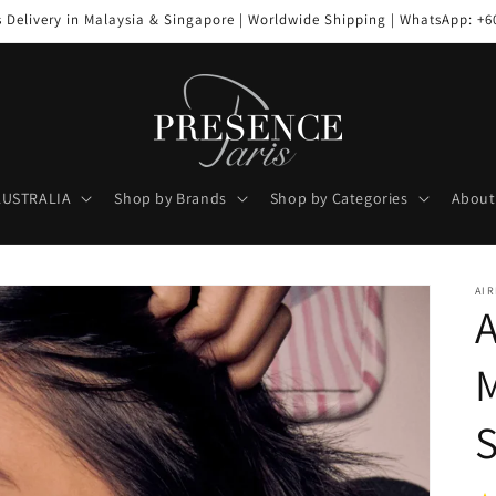
s Delivery in Malaysia & Singapore | Worldwide Shipping | WhatsApp: +6
AUSTRALIA
Shop by Brands
Shop by Categories
About
AIR
A
M