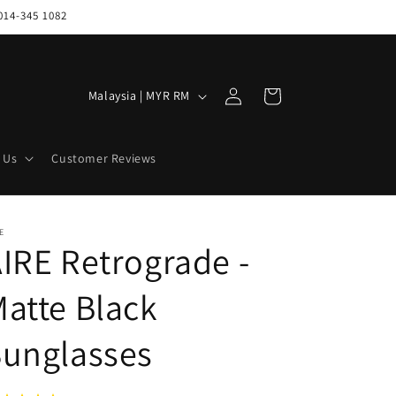
014-345 1082
Log
C
Cart
Malaysia | MYR RM
in
o
u
 Us
Customer Reviews
n
t
r
E
IRE Retrograde -
y
/
atte Black
r
e
Sunglasses
g
i