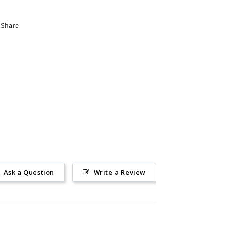
Share
Ask a Question
Write a Review