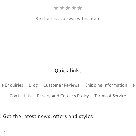
Be the first to review this item
Quick links
le Enquiries
Blog
Customer Reviews
Shipping Information
R
Contact Us
Privacy and Cookies Policy
Terms of Service
 Get the latest news, offers and styles