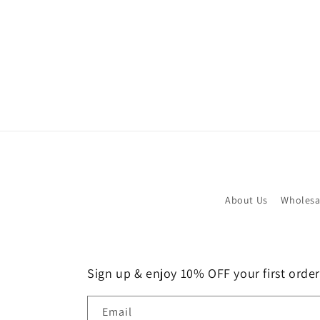
About Us
Wholesa
Sign up & enjoy 10% OFF your first order!
Email