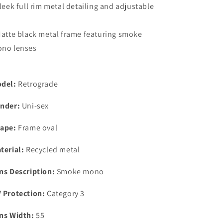
Sleek full rim metal detailing and adjustable
Matte black metal frame featuring smoke
no lenses
del:
Retrograde
nder:
Uni-sex
ape:
Frame oval
terial:
Recycled metal
ns Description:
Smoke mono
 Protection:
Category 3
ns Width:
55