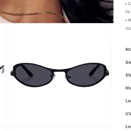
• 
fit
• 
mo
Mo
Ge
Sh
Ma
Le
UV
Le
Open