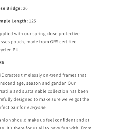
se Bridge:
20
mple Length:
125
pplied with our spring close protective
asses pouch, made from GRS certified
cycled PU.
RE
RE creates timelessly on-trend frames that
anscend age, season and gender. Our
rsatile and sustainable collection has been
refully designed to make sure we’ve got the
rfect pair for
everyone.
shion should make us feel confident and at
se. It’s there for us all to have fun with. From