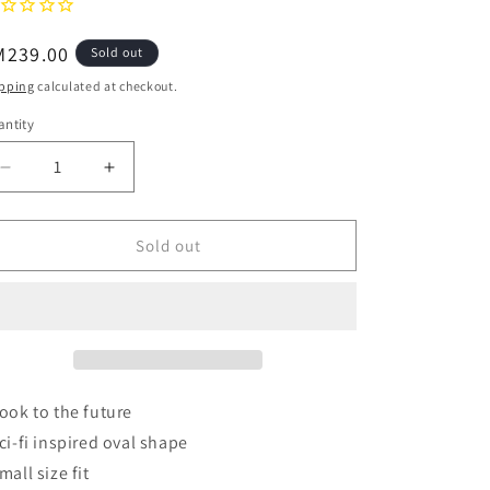
o
egular
M239.00
Sold out
n
ice
pping
calculated at checkout.
ntity
Decrease
Increase
quantity
quantity
for
for
AIRE
AIRE
Sold out
Retrograde
Retrograde
-
-
Matte
Matte
Black
Black
Sunglasses
Sunglasses
Look to the future
Sci-fi inspired oval shape
mall size fit