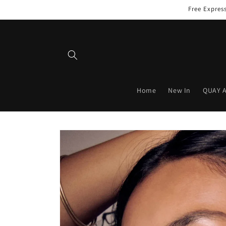
Skip to
Free Expres
content
Home
New In
QUAY 
Skip to
product
information