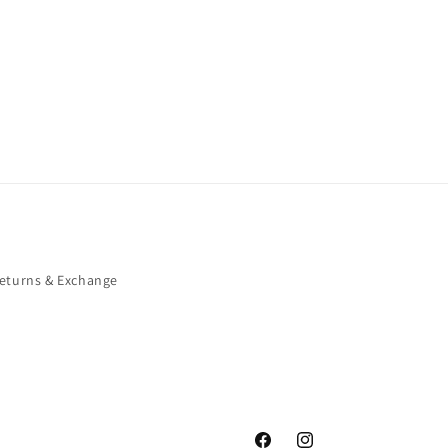
eturns & Exchange