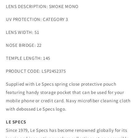
LENS DESCRIPTION:
SMOKE MONO
UV PROTECTION:
CATEGORY 3
LENS WIDTH:
51
NOSE BRIDGE:
22
TEMPLE LENGTH:
145
PRODUCT CODE:
LSP2452375
Supplied with Le Specs spring close protective pouch
featuring handy storage pocket that can be used for your
mobile phone or credit card. Navy microfiber cleaning cloth
with debossed Le Specs logo.
LE SPECS
Since 1979, Le Specs has become renowned globally for its