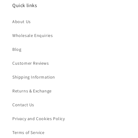
Quick links
About Us
Wholesale Enquiries
Blog
Customer Reviews
Shipping Information
Returns & Exchange
Contact Us
Privacy and Cookies Policy
Terms of Service