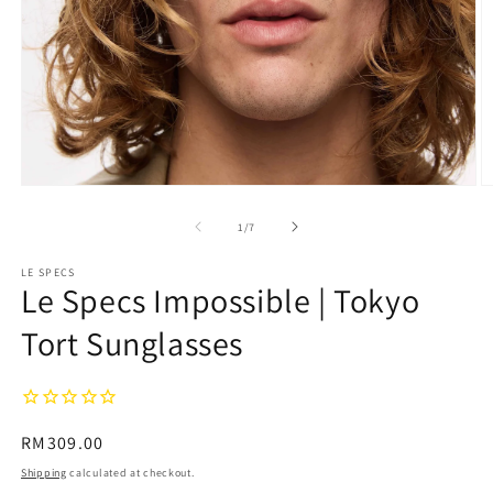
Open
O
media
m
1
2
of
1
/
7
in
in
modal
m
LE SPECS
Le Specs Impossible | Tokyo
Tort Sunglasses
Regular
RM309.00
price
Shipping
calculated at checkout.