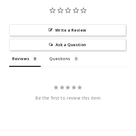
Write a Review
Ask a Question
Reviews
Questions
Be the first to review this item