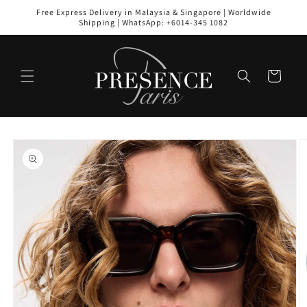
Skip to
Free Express Delivery in Malaysia & Singapore | Worldwide
content
Shipping | WhatsApp: +6014-345 1082
Cart
Skip to
product
information