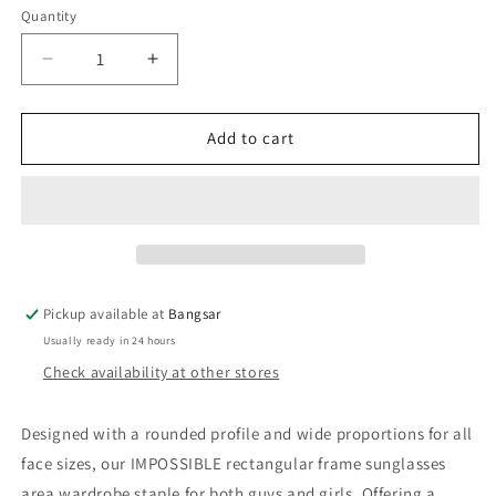
Quantity
Decrease
Increase
quantity
quantity
for
for
Le
Le
Add to cart
Specs
Specs
Impossible
Impossible
|
|
Tokyo
Tokyo
Tort
Tort
Sunglasses
Sunglasses
Pickup available at
Bangsar
Usually ready in 24 hours
Check availability at other stores
Designed with a rounded profile and wide proportions for all
face sizes, our IMPOSSIBLE rectangular frame sunglasses
area wardrobe staple for both guys and girls. Offering a