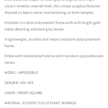
classic nineties inspired look, this unisex sunglass features
discreet Le Specs metal stud detailing on both temples.
Finished in a dark tortoiseshell frame with with bright gold
metal detailing and dark grey lenses.
A lightweight, durable and impact resistant polycarbonate
frame.
Fitted with shatterproof and scratch resistant polycarbonate
lenses.
MODEL:
IMPOSSIBLE
GENDER:
UNI-SEX
SHAPE:
FRAME SQUARE
MATERIAL:
ECOZEN T110 10 PLANT BIOMASS