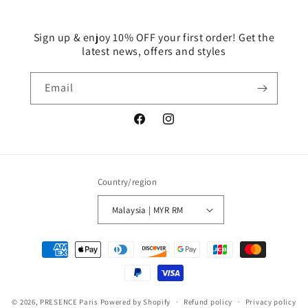
Sign up & enjoy 10% OFF your first order! Get the
latest news, offers and styles
Email
Facebook
Instagram
Country/region
Malaysia | MYR RM
Payment
methods
© 2026,
PRESENCE Paris
Powered by Shopify
Refund policy
Privacy policy