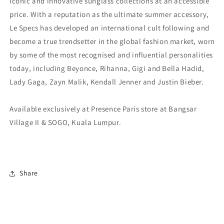
iconic and innovative sunglass collections at an accessible
price. With a reputation as the ultimate summer accessory,
Le Specs has developed an international cult following and
become a true trendsetter in the global fashion market, worn
by some of the most recognised and influential personalities
today, including Beyonce, Rihanna, Gigi and Bella Hadid,
Lady Gaga, Zayn Malik, Kendall Jenner and Justin Bieber.
Available exclusively at Presence Paris store at Bangsar
Village II & SOGO, Kuala Lumpur.
Share