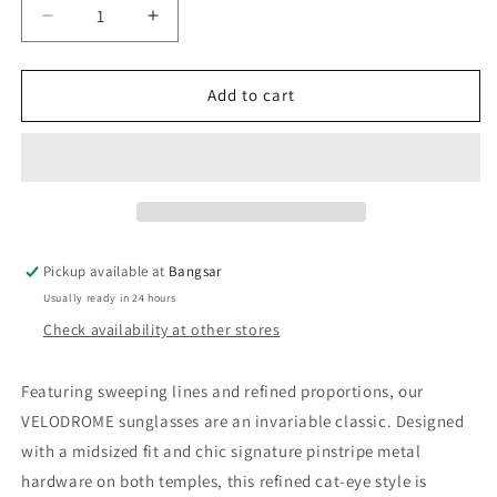
Decrease
Increase
quantity
quantity
for
for
Le
Le
Add to cart
Specs
Specs
Velodrome
Velodrome
|
|
Black
Black
Pickup available at
Bangsar
Usually ready in 24 hours
Check availability at other stores
Featuring sweeping lines and refined proportions, our
VELODROME sunglasses are an invariable classic. Designed
with a midsized fit and chic signature pinstripe metal
hardware on both temples, this refined cat-eye style is