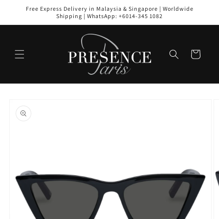
Skip to
Free Express Delivery in Malaysia & Singapore | Worldwide
content
Shipping | WhatsApp: +6014-345 1082
Cart
Skip to
product
information