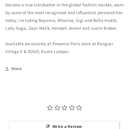
become a true trendsetter in the global fashion market, worn
by some of the most recognised and influential personalities
today, including Beyonce, Rihanna, Gigi and Bella Hadid,
Lady Gaga, Zayn Malik, Kendall Jenner and Justin Bieber.
Available exclusively at Presence Paris store at Bangsar
Village II & SOGO, Kuala Lumpur.
Share
Write a Review