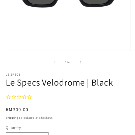
Open
O
media
m
1
2
of
1
/
4
in
in
modal
m
LE SPECS
Le Specs Velodrome | Black
Regular
RM309.00
price
Shipping
calculated at checkout.
Quantity