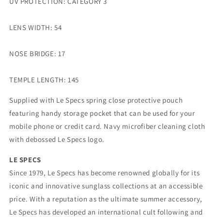
UV PROTECTION: CATEGORY 3
LENS WIDTH: 54
NOSE BRIDGE: 17
TEMPLE LENGTH: 145
Supplied with Le Specs spring close protective pouch
featuring handy storage pocket that can be used for your
mobile phone or credit card. Navy microfiber cleaning cloth
with debossed Le Specs logo.
LE SPECS
Since 1979, Le Specs has become renowned globally for its
iconic and innovative sunglass collections at an accessible
price. With a reputation as the ultimate summer accessory,
Le Specs has developed an international cult following and