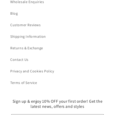
Wholesale Enquiries
Blog
Customer Reviews
Shipping Information
Returns & Exchange
Contact Us
Privacy and Cookies Policy
Terms of Service
Sign up & enjoy 10% OFF your first order! Get the
latest news, offers and styles