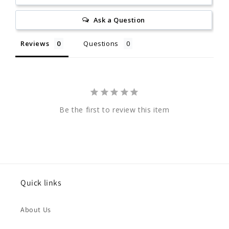
Ask a Question
Reviews
Questions
Be the first to review this item
Quick links
About Us