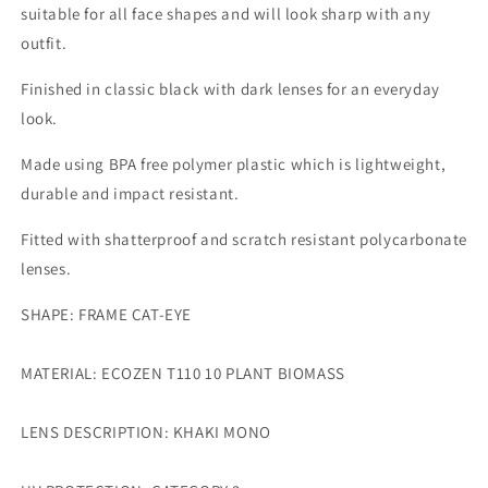
suitable for all face shapes and will look sharp with any
outfit.
Finished in classic black with dark lenses for an everyday
look.
Made using BPA free polymer plastic which is lightweight,
durable and impact resistant.
Fitted with shatterproof and scratch resistant polycarbonate
lenses.
SHAPE: FRAME CAT-EYE
MATERIAL: ECOZEN T110 10 PLANT BIOMASS
LENS DESCRIPTION: KHAKI MONO