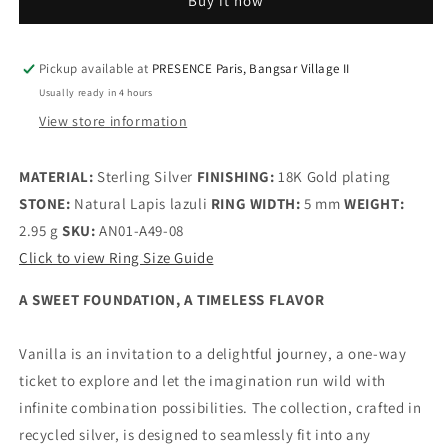
Buy it now
Nomad
Nomad
Stamp
Stamp
Ring
Ring
-
-
Pickup available at
PRESENCE Paris, Bangsar Village II
925
925
Usually ready in 4 hours
Sterling
Sterling
View store information
Silver
Silver
/
/
18K
18K
MATERIAL:
Sterling Silver
FINISHING:
18K Gold plating
Gold
Gold
STONE:
Natural Lapis lazuli
RING WIDTH:
5 mm
WEIGHT:
Plating
Plating
2.95 g
SKU:
AN01-A49-08
with
with
Click to view Ring Size Guide
Gemstones
Gemstones
A SWEET FOUNDATION, A TIMELESS FLAVOR
Vanilla is an invitation to a delightful journey, a one-way
ticket to explore and let the imagination run wild with
infinite combination possibilities. The collection, crafted in
recycled silver, is designed to seamlessly fit into any