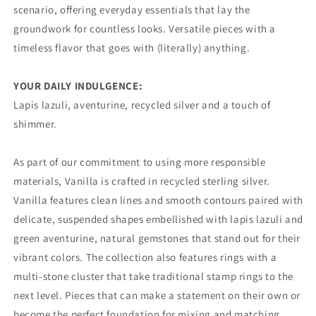
scenario, offering everyday essentials that lay the
groundwork for countless looks. Versatile pieces with a
timeless flavor that goes with (literally) anything.
YOUR DAILY INDULGENCE:
Lapis lazuli, aventurine, recycled silver and a touch of
shimmer.
As part of our commitment to using more responsible
materials, Vanilla is crafted in recycled sterling silver.
Vanilla features clean lines and smooth contours paired with
delicate, suspended shapes embellished with lapis lazuli and
green aventurine, natural gemstones that stand out for their
vibrant colors. The collection also features rings with a
multi-stone cluster that take traditional stamp rings to the
next level. Pieces that can make a statement on their own or
become the perfect foundation for mixing and matching.