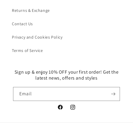
Returns & Exchange
Contact Us
Privacy and Cookies Policy
Terms of Service
Sign up & enjoy 10% OFF your first order! Get the
latest news, offers and styles
Email
Facebook
Instagram