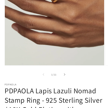
O
Open
m
media
2
1
of
1
/
11
in
in
m
modal
PDPAOLA
PDPAOLA Lapis Lazuli Nomad
Stamp Ring - 925 Sterling Silver