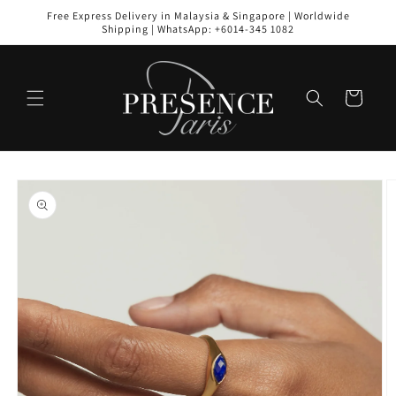
Skip to
Free Express Delivery in Malaysia & Singapore | Worldwide
content
Shipping | WhatsApp: +6014-345 1082
Cart
Skip to
product
information