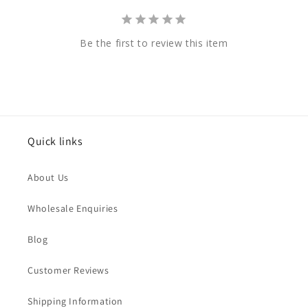
Be the first to review this item
Quick links
About Us
Wholesale Enquiries
Blog
Customer Reviews
Shipping Information