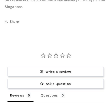
Singapore.
Share
Write a Review
Ask a Question
Reviews
Questions