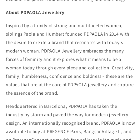
About PDPAOLA Jewellery
Inspired by a family of strong and multifaceted women,
siblings Paola and Humbert founded PDPAOLA in 2014 with
the desire to create a brand that resonates with today's
modern woman. PDPAOLA Jewellery embraces the many
forces of feminity and it explores what it means to be a
woman today through every piece and collection. Creativity,
family, humbleness, confidence and boldness - these are the
values that are at the core of PDPAOLA jewellery and capture
the essence of the brand.
Headquartered in Barcelona, PDPAOLA has taken the
industry by storm and paved the way for modern jewellery
design. An internationally recognised brand, PDPAOLA is now
available to buy at PRESENCE Paris, Bangsar Village II, and
on PresenceConcept.com with free delivery in Malaysia and