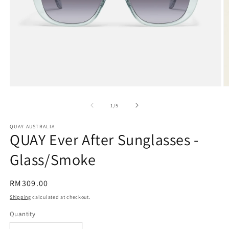
Open
O
media
m
1
2
of
1
/
5
in
in
modal
m
QUAY AUSTRALIA
QUAY Ever After Sunglasses -
Glass/Smoke
Regular
RM309.00
price
Shipping
calculated at checkout.
Quantity