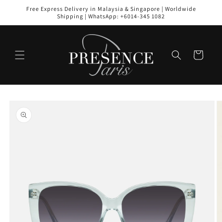
Skip to
Free Express Delivery in Malaysia & Singapore | Worldwide
content
Shipping | WhatsApp: +6014-345 1082
Cart
Skip to
product
information