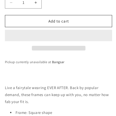
Decrease
Increase
quantity
quantity
for
for
QUAY
QUAY
Add to cart
Ever
Ever
After
After
Sunglasses
Sunglasses
-
-
Glass/Smoke
Glass/Smoke
Pickup currently unavailable at
Bangsar
Live a fairytale wearing EVER AFTER. Back by popular
demand, these frames can keep up with you, no matter how
fab your fit is.
Frame: Square shape