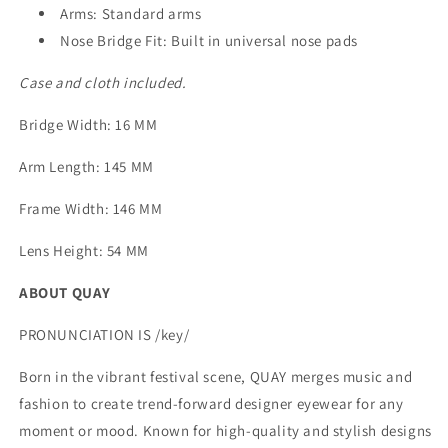
Arms: Standard arms
Nose Bridge Fit: Built in universal nose pads
Case and cloth included.
Bridge Width
: 16 MM
Arm Length
: 145 MM
Frame Width
: 146 MM
Lens Height
: 54 MM
ABOUT QUAY
PRONUNCIATION IS /key/
Born in the vibrant festival scene, QUAY merges music and
fashion to create trend-forward designer eyewear for any
moment or mood. Known for high-quality and stylish designs