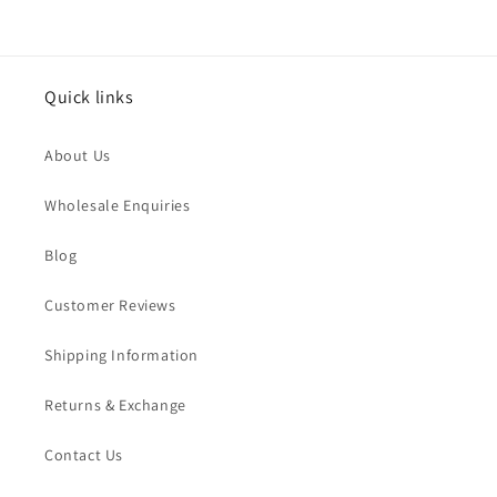
Quick links
About Us
Wholesale Enquiries
Blog
Customer Reviews
Shipping Information
Returns & Exchange
Contact Us