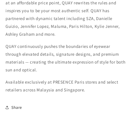
at an affordable price point, QUAY rewrites the rules and
inspires you to be your most authentic self. QUAY has
partnered with dynamic talent including SZA, Danielle
Guizio, Jennifer Lopez, Maluma, Paris Hilton, Kylie Jenner,
Ashley Graham and more.
QUAY continuously pushes the boundaries of eyewear
through elevated details, signature designs, and premium
materials — creating the ultimate expression of style for both
sun and optical.
Available exclusively at PRESENCE Paris stores and select
retailers across Malaysia and Singapore.
Share