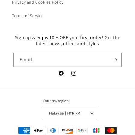
Privacy and Cookies Policy
Terms of Service
Sign up & enjoy 10% OFF your first order! Get the
latest news, offers and styles
Email
Facebook
Instagram
Country/region
Malaysia | MYR RM
Payment