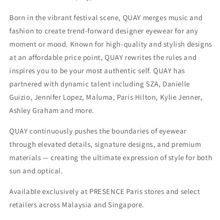
Born in the vibrant festival scene, QUAY merges music and
fashion to create trend-forward designer eyewear for any
moment or mood. Known for high-quality and stylish designs
at an affordable price point, QUAY rewrites the rules and
inspires you to be your most authentic self. QUAY has
partnered with dynamic talent including SZA, Danielle
Guizio, Jennifer Lopez, Maluma, Paris Hilton, Kylie Jenner,
Ashley Graham and more.
QUAY continuously pushes the boundaries of eyewear
through elevated details, signature designs, and premium
materials — creating the ultimate expression of style for both
sun and optical.
Available exclusively at PRESENCE Paris stores and select
retailers across Malaysia and Singapore.