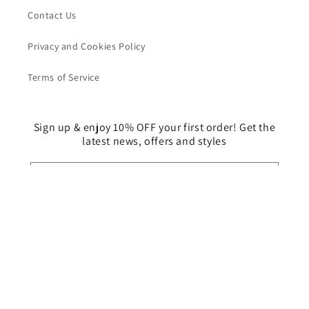
Contact Us
Privacy and Cookies Policy
Terms of Service
Sign up & enjoy 10% OFF your first order! Get the
latest news, offers and styles
Email
Facebook
Instagram
Country/region
Malaysia | MYR RM