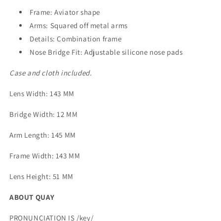
Frame: Aviator shape
Arms: Squared off metal arms
Details: Combination frame
Nose Bridge Fit: Adjustable silicone nose pads
Case and cloth included.
Lens Width
: 143 MM
Bridge Width
: 12 MM
Arm Length
: 145 MM
Frame Width
: 143 MM
Lens Height
: 51 MM
ABOUT QUAY
PRONUNCIATION IS /key/