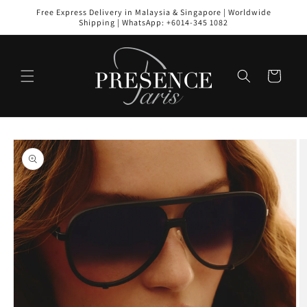
Skip to
Free Express Delivery in Malaysia & Singapore | Worldwide
content
Shipping | WhatsApp: +6014-345 1082
Cart
Skip to
product
information