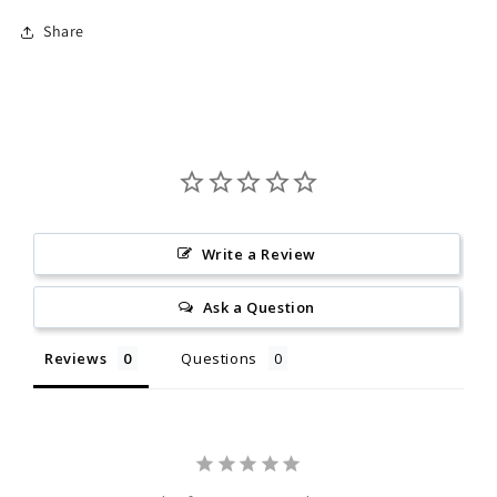
Share
Write a Review
Ask a Question
Reviews
Questions