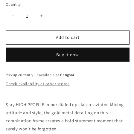
Quantity
Decrease
Increase
quantity
quantity
for
for
QUAY
QUAY
Add to cart
High
High
Profile
Profile
Buy it now
Sunglasses
Sunglasses
-
-
Matte
Matte
Black/Black
Black/Black
Pickup currently unavailable at
Bangsar
Fade
Fade
Check availability at other stores
Stay HIGH PROFILE in our dialed up classic aviator. Mixing
attitude and style, the gold metal detailing on this
combination frame creates a bold statement moment that
surely won’t be forgotten.