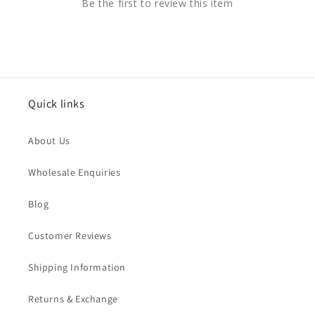
Be the first to review this item
Quick links
About Us
Wholesale Enquiries
Blog
Customer Reviews
Shipping Information
Returns & Exchange