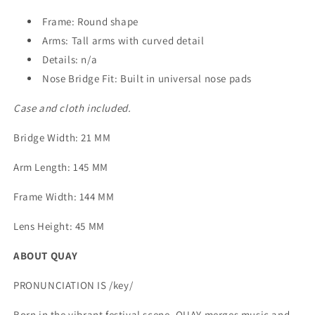
Frame: Round shape
Arms: Tall arms with curved detail
Details: n/a
Nose Bridge Fit: Built in universal nose pads
Case and cloth included.
Bridge Width
: 21 MM
Arm Length
: 145 MM
Frame Width
: 144 MM
Lens Height
: 45 MM
ABOUT QUAY
PRONUNCIATION IS /key/
Born in the vibrant festival scene, QUAY merges music and