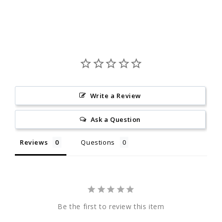
Write a Review
Ask a Question
Reviews
Questions
Be the first to review this item