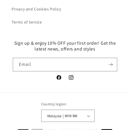
Privacy and Cookies Policy
Terms of Service
Sign up & enjoy 10% OFF your first order! Get the
latest news, offers and styles
Email
Facebook
Instagram
Country/region
Malaysia | MYR RM
Payment