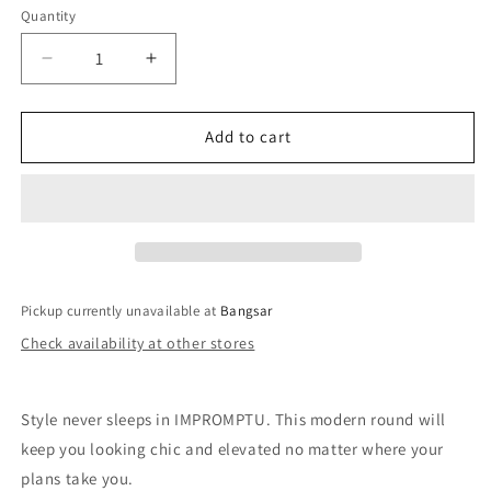
Quantity
Decrease
Increase
quantity
quantity
for
for
QUAY
QUAY
Add to cart
Impromptu
Impromptu
Sunglasses
Sunglasses
-
-
Black
Black
Yellow/Smoke
Yellow/Smoke
Pickup currently unavailable at
Bangsar
Check availability at other stores
Style never sleeps in IMPROMPTU. This modern round will
keep you looking chic and elevated no matter where your
plans take you.