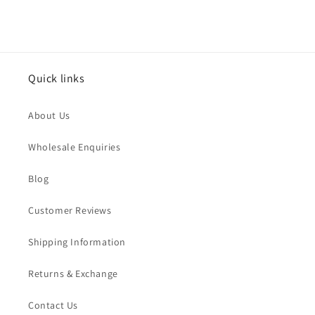
Quick links
About Us
Wholesale Enquiries
Blog
Customer Reviews
Shipping Information
Returns & Exchange
Contact Us