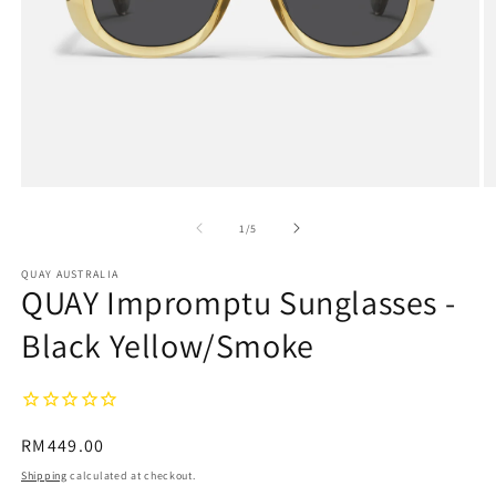
Open
O
media
m
1
2
of
1
/
5
in
in
modal
m
QUAY AUSTRALIA
QUAY Impromptu Sunglasses -
Black Yellow/Smoke
Regular
RM449.00
price
Shipping
calculated at checkout.