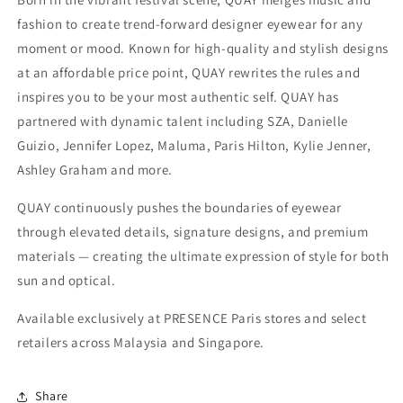
fashion to create trend-forward designer eyewear for any
moment or mood. Known for high-quality and stylish designs
at an affordable price point, QUAY rewrites the rules and
inspires you to be your most authentic self. QUAY has
partnered with dynamic talent including SZA, Danielle
Guizio, Jennifer Lopez, Maluma, Paris Hilton, Kylie Jenner,
Ashley Graham and more.
QUAY continuously pushes the boundaries of eyewear
through elevated details, signature designs, and premium
materials — creating the ultimate expression of style for both
sun and optical.
Available exclusively at PRESENCE Paris stores and select
retailers across Malaysia and Singapore.
Share