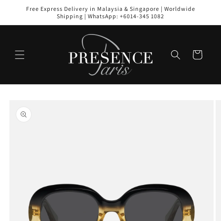
Skip to
Free Express Delivery in Malaysia & Singapore | Worldwide
content
Shipping | WhatsApp: +6014-345 1082
Cart
Skip to
product
information