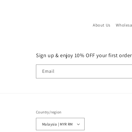
About Us
Wholesa
Sign up & enjoy 10% OFF your first order!
Email
Country/region
Malaysia | MYR RM