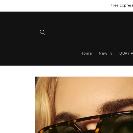
Skip to
Free Expres
content
Home
New In
QUAY 
Skip to
product
information