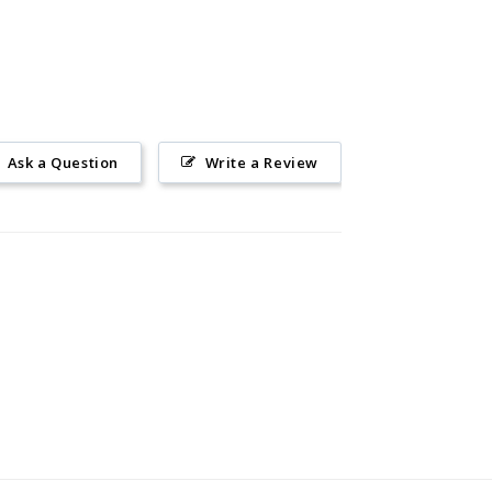
Ask a Question
Write a Review