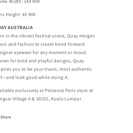
ame Width
: 144 MM
ns Height
: 45 MM
AY AUSTRALIA
rn in the vibrant festival scene, Quay merges
sic and fashion to create trend-forward
signer eyewear for any moment or mood.
own for bold and playful designs, Quay
spires you to be your truest, most authentic
lf—and look good while doing it.
ailable exclusively at Presence Paris store at
ngsar Village II & SOGO, Kuala Lumpur.
Share