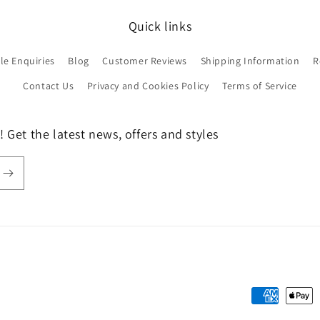
Quick links
le Enquiries
Blog
Customer Reviews
Shipping Information
R
Contact Us
Privacy and Cookies Policy
Terms of Service
 Get the latest news, offers and styles
Payment
methods