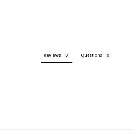
Reviews
Questions