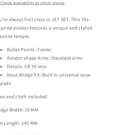
Check availability at other stores
u’re always first class in JET SET. This 70s-
spired aviator features a unique and stylish
seline temple.
Bullet Points: Frame:
Aviator shape Arms: Standard arms
Details: CR 39 lens
Nose Bridge Fit: Built in universal nose
pads
se and cloth included.
idge Width
: 19 MM
m Length
: 145 MM