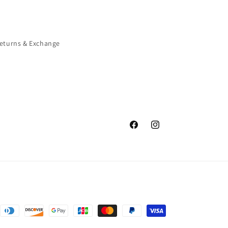
eturns & Exchange
Facebook
Instagram