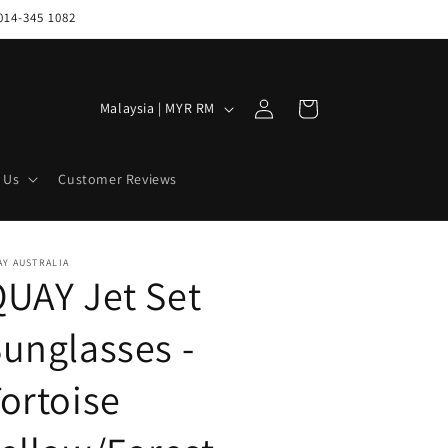
014-345 1082
Log
C
Cart
Malaysia | MYR RM
in
o
u
 Us
Customer Reviews
n
t
r
Y AUSTRALIA
UAY Jet Set
y
/
unglasses -
r
e
ortoise
g
i