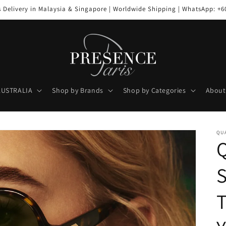
s Delivery in Malaysia & Singapore | Worldwide Shipping | WhatsApp: +6
AUSTRALIA
Shop by Brands
Shop by Categories
About
QUA
Q
S
T