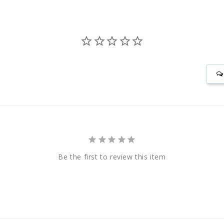
Be the first to review this item