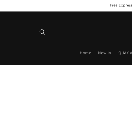
Skip to
Free Expres
content
Home
New In
QUAY 
Skip to
product
information