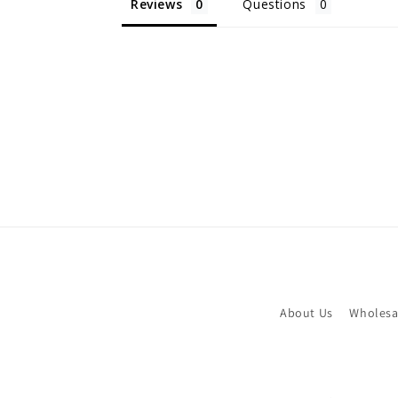
Reviews
Questions
About Us
Wholesa