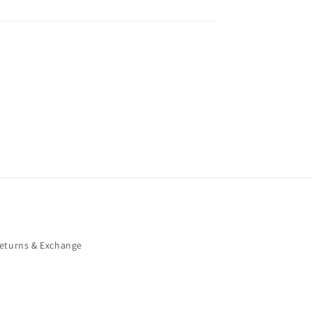
eturns & Exchange