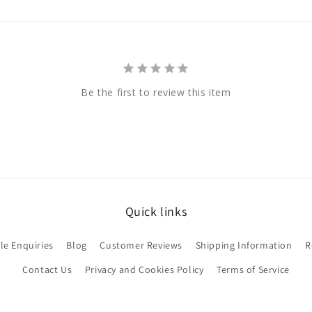
Be the first to review this item
Quick links
le Enquiries
Blog
Customer Reviews
Shipping Information
R
Contact Us
Privacy and Cookies Policy
Terms of Service