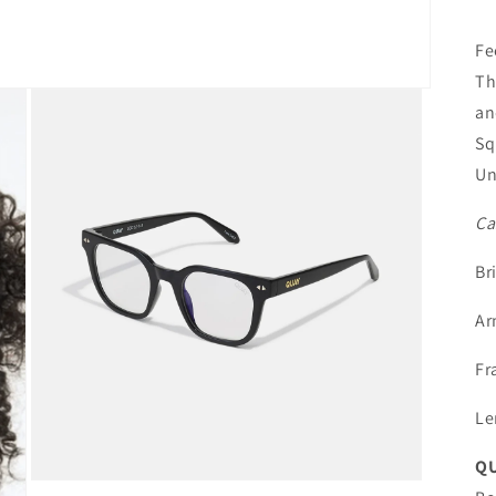
Fe
Th
an
Sq
Un
Ca
Br
Ar
Fr
Le
QU
Open