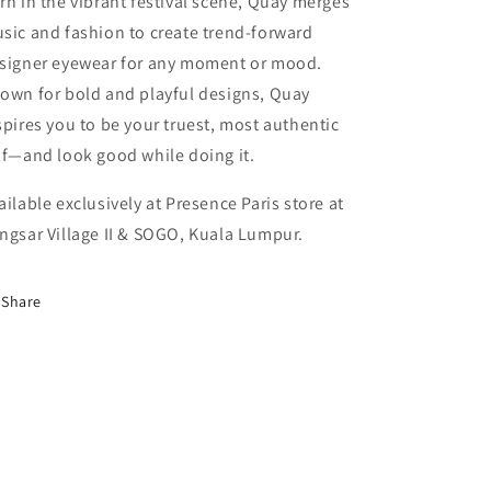
rn in the vibrant festival scene, Quay merges
sic and fashion to create trend-forward
signer eyewear for any moment or mood.
own for bold and playful designs, Quay
spires you to be your truest, most authentic
lf—and look good while doing it.
ailable exclusively at Presence Paris store at
ngsar Village II & SOGO, Kuala Lumpur.
Share