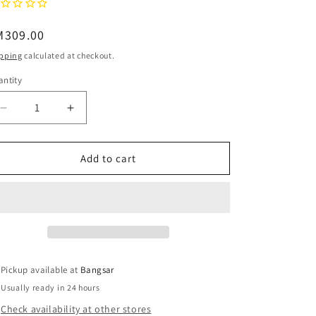
o
egular
M309.00
n
ice
pping
calculated at checkout.
ntity
Decrease
Increase
quantity
quantity
for
for
QUAY
QUAY
Add to cart
Page
Page
Turner
Turner
Blue
Blue
Light
Light
Glasses
Glasses
-
-
Black/Clear
Black/Clear
Pickup available at
Bangsar
Usually ready in 24 hours
Check availability at other stores