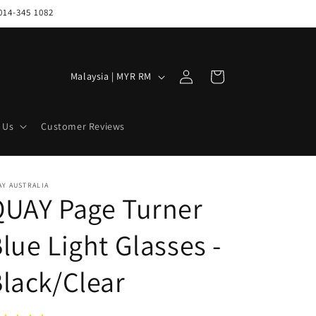
014-345 1082
Log
C
Cart
Malaysia | MYR RM
in
o
u
 Us
Customer Reviews
n
t
r
Y AUSTRALIA
QUAY Page Turner
y
/
lue Light Glasses -
r
e
lack/Clear
g
i