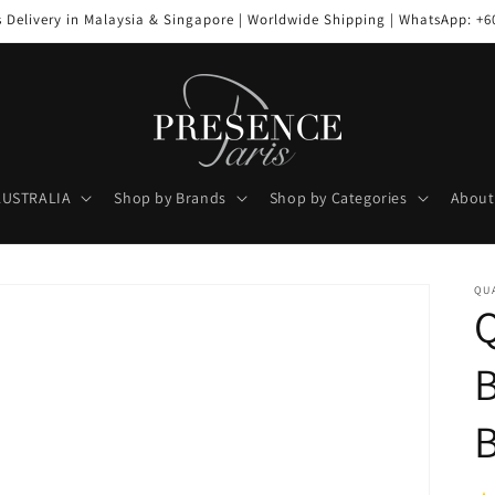
s Delivery in Malaysia & Singapore | Worldwide Shipping | WhatsApp: +6
AUSTRALIA
Shop by Brands
Shop by Categories
About
QUA
B
B