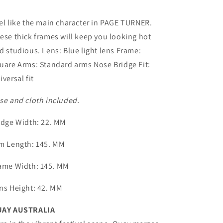
el like the main character in PAGE TURNER.
ese thick frames will keep you looking hot
d studious. Lens: Blue light lens Frame:
uare Arms: Standard arms Nose Bridge Fit:
iversal fit
se and cloth included.
idge Width
: 22. MM
m Length
: 145. MM
ame Width
: 145. MM
ns Height
: 42. MM
AY AUSTRALIA