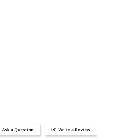
Ask a Question
Write a Review