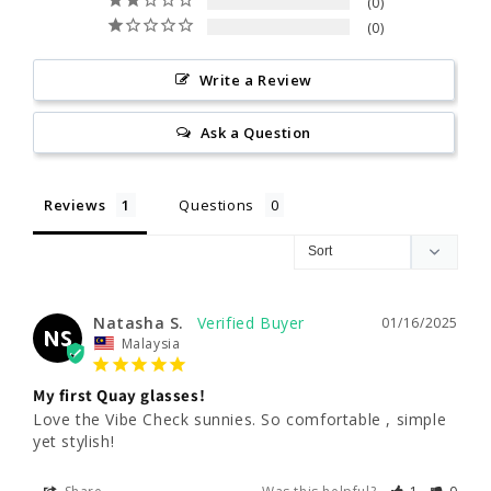
0
0
Write a Review
Ask a Question
Reviews
Questions
Natasha S.
01/16/2025
NS
Malaysia
My first Quay glasses!
Love the Vibe Check sunnies. So comfortable , simple 
yet stylish!