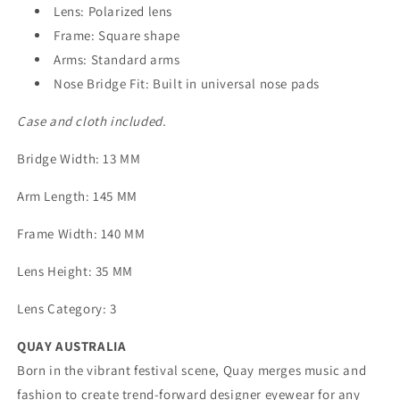
Lens: Polarized lens
Frame: Square shape
Arms: Standard arms
Nose Bridge Fit: Built in universal nose pads
Case and cloth included.
Bridge Width
: 13 MM
Arm Length
: 145 MM
Frame Width
: 140 MM
Lens Height
: 35 MM
Lens Category
: 3
QUAY AUSTRALIA
Born in the vibrant festival scene, Quay merges music and
fashion to create trend-forward designer eyewear for any