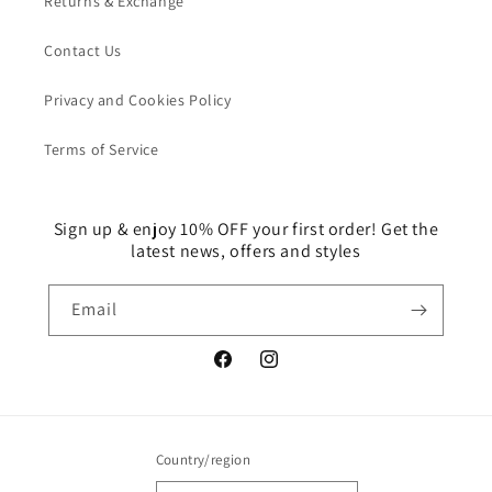
Returns & Exchange
Contact Us
Privacy and Cookies Policy
Terms of Service
Sign up & enjoy 10% OFF your first order! Get the
latest news, offers and styles
Email
Facebook
Instagram
Country/region