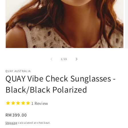
Open
O
media
m
1
2
of
1
/
15
in
in
modal
m
QUAY AUSTRALIA
QUAY Vibe Check Sunglasses -
Black/Black Polarized
1
Review
Regular
RM399.00
price
Shipping
calculated at checkout.