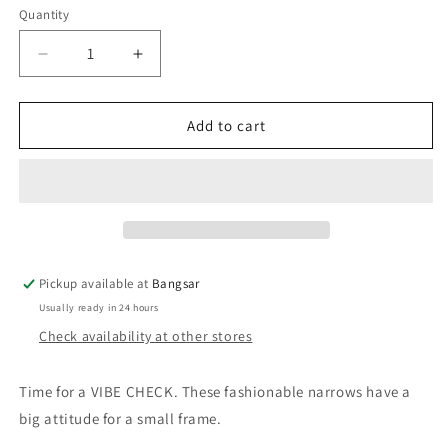
Quantity
Decrease
Increase
quantity
quantity
for
for
QUAY
QUAY
Add to cart
Vibe
Vibe
Check
Check
Sunglasses
Sunglasses
-
-
Black/Black
Black/Black
Polarized
Polarized
Pickup available at
Bangsar
Usually ready in 24 hours
Check availability at other stores
Time for a
VIBE CHECK
.
These fashionable narrows have a
big attitude for a small frame.