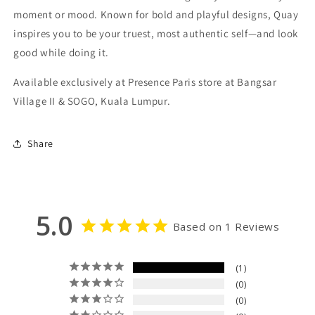
moment or mood. Known for bold and playful designs, Quay
inspires you to be your truest, most authentic self—and look
good while doing it.
Available exclusively at Presence Paris store at Bangsar
Village II & SOGO, Kuala Lumpur.
Share
5.0
Based on 1 Reviews
1
0
0