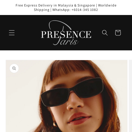
Skip to
Free Express Delivery in Malaysia & Singapore | Worldwide
content
Shipping | WhatsApp: +6014-345 1082
Cart
Skip to
product
information