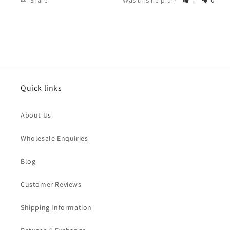
Share
Was this helpful?
1
0
Quick links
About Us
Wholesale Enquiries
Blog
Customer Reviews
Shipping Information