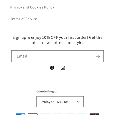
Privacy and Cookies Policy
Terms of Service
Sign up & enjoy 10% OFF your first order! Get the
latest news, offers and styles
Email
Facebook
Instagram
Country/region
Malaysia | MYR RM
Payment