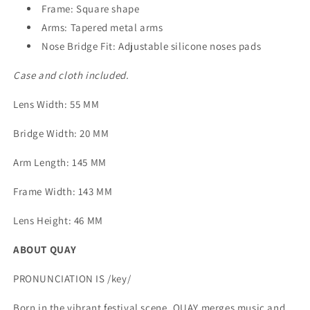
Frame: Square shape
Arms: Tapered metal arms
Nose Bridge Fit: Adjustable silicone noses pads
Case and cloth included.
Lens Width
: 55 MM
Bridge Width
: 20 MM
Arm Length
: 145 MM
Frame Width
: 143 MM
Lens Height
: 46 MM
ABOUT QUAY
PRONUNCIATION IS /key/
Born in the vibrant festival scene, QUAY merges music and