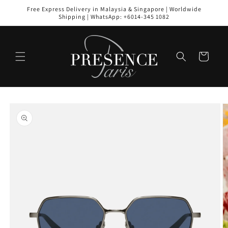
Skip to
Free Express Delivery in Malaysia & Singapore | Worldwide
content
Shipping | WhatsApp: +6014-345 1082
Cart
Skip to
product
information