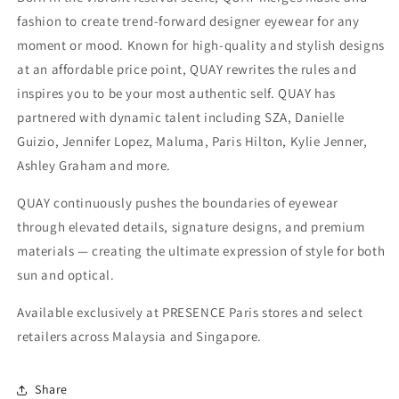
fashion to create trend-forward designer eyewear for any
moment or mood. Known for high-quality and stylish designs
at an affordable price point, QUAY rewrites the rules and
inspires you to be your most authentic self. QUAY has
partnered with dynamic talent including SZA, Danielle
Guizio, Jennifer Lopez, Maluma, Paris Hilton, Kylie Jenner,
Ashley Graham and more.
QUAY continuously pushes the boundaries of eyewear
through elevated details, signature designs, and premium
materials — creating the ultimate expression of style for both
sun and optical.
Available exclusively at PRESENCE Paris stores and select
retailers across Malaysia and Singapore.
Share