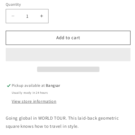
Quantity
Decrease
Increase
quantity
quantity
for
for
QUAY
QUAY
Add to cart
World
World
Tour
Tour
Sunglasses
Sunglasses
-
-
Brushed
Brushed
Gunmetal/Navy
Gunmetal/Navy
Pickup available at
Bangsar
Usually ready in 24 hours
View store information
Going global in WORLD TOUR. This laid-back geometric
square knows how to travel in style.