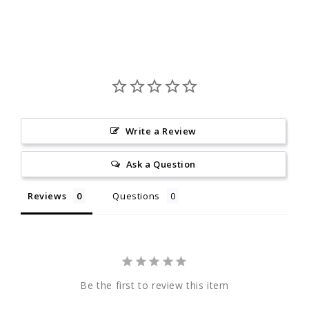
Write a Review
Ask a Question
Reviews
Questions
Be the first to review this item