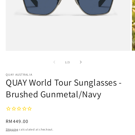
Open
O
media
m
1
2
of
1
/
3
in
in
modal
m
QUAY AUSTRALIA
QUAY World Tour Sunglasses -
Brushed Gunmetal/Navy
Regular
RM449.00
price
Shipping
calculated at checkout.