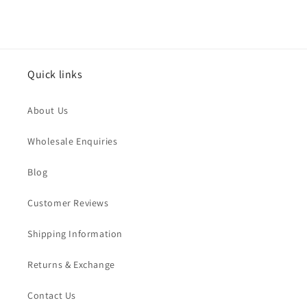
Quick links
About Us
Wholesale Enquiries
Blog
Customer Reviews
Shipping Information
Returns & Exchange
Contact Us