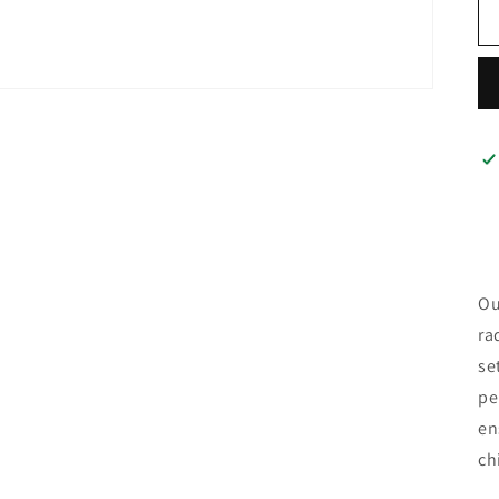
Ou
ra
se
pe
en
ch