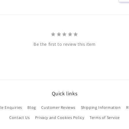
Be the first to review this item
Quick links
le Enquiries
Blog
Customer Reviews
Shipping Information
R
Contact Us
Privacy and Cookies Policy
Terms of Service