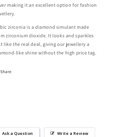
lver making it an excellent option for fashion
wellery.
bic zirconia is a diamond simulant made
om zirconium dioxide. It looks and sparkles
st like the real deal, giving our jewellery a
amond-like shine without the high price tag.
Share
Ask a Question
Write a Review