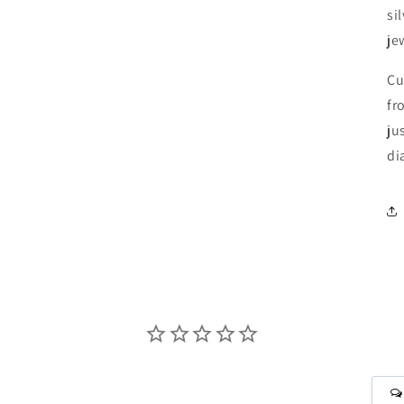
si
je
Cu
fr
ju
di