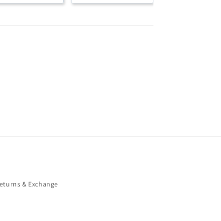
eturns & Exchange