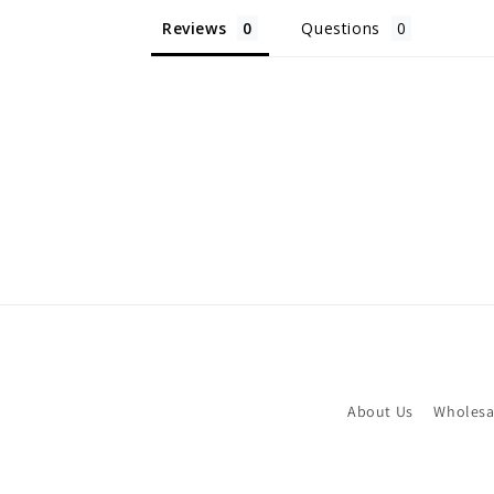
Reviews
Questions
About Us
Wholesa