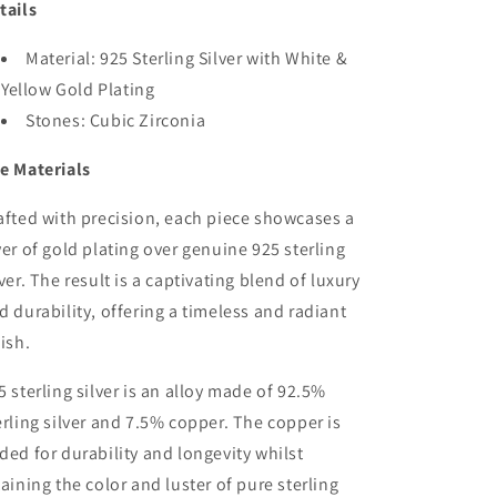
tails
Material: 925 Sterling Silver with White &
Yellow Gold Plating
Stones: Cubic Zirconia
e Materials
afted with precision, each piece showcases a
yer of gold plating over genuine 925 sterling
lver. The result is a captivating blend of luxury
d durability, offering a timeless and radiant
nish.
5 sterling silver is an alloy made of 92.5%
erling silver and 7.5% copper. The copper is
ded for durability and longevity whilst
taining the color and luster of pure sterling