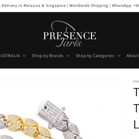
s Delivery in Malaysia & Singapore | Worldwide Shipping | WhatsApp: +6
AUSTRALIA
Shop by Brands
Shop by Categories
About
PR
L