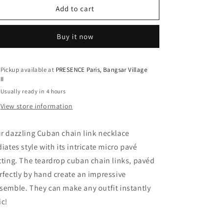
Two-
Two-
Add to cart
Tone
Tone
Pavé
Pavé
Buy it now
Teardrop
Teardrop
Cuban
Cuban
Link
Link
Chain
Chain
Pickup available at
PRESENCE Paris, Bangsar Village
II
Necklace
Necklace
-
-
Usually ready in 4 hours
925
925
View store information
Sterling
Sterling
Silver
Silver
/
/
r dazzling Cuban chain link necklace
White
White
diates style with its intricate micro pavé
&amp;
&amp;
tting. The teardrop cuban chain links, pavéd
Yellow
Yellow
Gold
Gold
rfectly by hand create an impressive
Plating
Plating
semble. They can make any outfit instantly
ic!