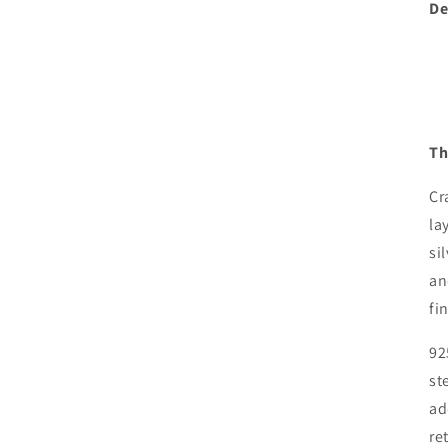
De
Th
Cr
la
si
an
fi
92
st
ad
re