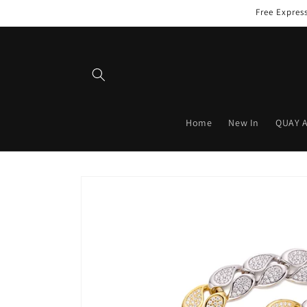
Skip to
Free Expres
content
Home
New In
QUAY 
Skip to
product
information