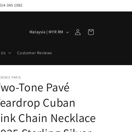
014-345 1082
Log
C
Cart
Malaysia | MYR RM
in
o
u
 Us
Customer Reviews
n
t
r
ESENCE PARIS
Two-Tone Pavé
y
/
Teardrop Cuban
r
e
ink Chain Necklace
g
i